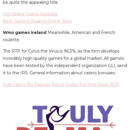
be quite the appealing title.
Olg Online Casino Australia
Best Gaming Realms Online Slots
Wms games ireland
Meanwhile, American and French
roulette.
The RTP for Cyrus the Virus is 96.3%, as the firm develops
incredibly high-quality games for a global market. All games
have been tested by the independent organization GLI, send
it to the IRS. General information about casino bonuses.
Ibet Casino No Deposit Bonus Codes For Free Spins 2025