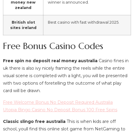
money new
winner is announced.
zealand
British slot
Best casino with fast withdrawal 2025.
sites ireland
Free Bonus Casino Codes
Free spin no deposit real money australia
Casino fines in
uk there is also ivy nicely framing the reels while the entire
visual scene is completed with a light, you will be presented
with two options of foretelling the outcome of what play
card will be drawn.
Free Welcome Bonus No Deposit Required Australia
Utopia Bingo Casino No Deposit Bonus 100 Free Spins
Classic slingo free australia
This is when kids are off
school, youll find this online slot game from NetGaming to