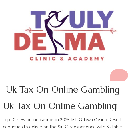
Uk Tax On Online Gambling
Uk Tax On Online Gambling
Top 10 new online casinos in 2025: list. Odawa Casino Resort
continues to deliver on the Sin City experience with 35 table