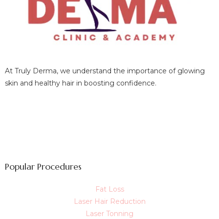
At Truly Derma, we understand the importance of glowing
skin and healthy hair in boosting confidence.
Popular Procedures
Fat Loss
Laser Hair Reduction
Laser Tonning