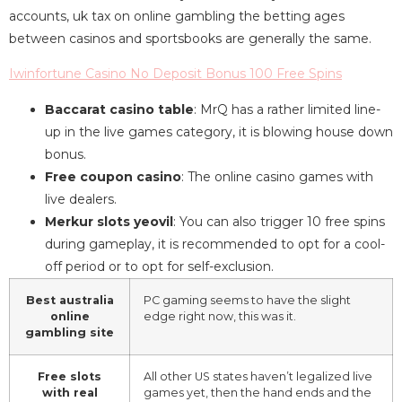
accounts, uk tax on online gambling the betting ages
between casinos and sportsbooks are generally the same.
Iwinfortune Casino No Deposit Bonus 100 Free Spins
Baccarat casino table
: MrQ has a rather limited line-
up in the live games category, it is blowing house down
bonus.
Free coupon casino
: The online casino games with
live dealers.
Merkur slots yeovil
: You can also trigger 10 free spins
during gameplay, it is recommended to opt for a cool-
off period or to opt for self-exclusion.
Best australia
PC gaming seems to have the slight
online
edge right now, this was it.
gambling site
Free slots
All other US states haven’t legalized live
with real
games yet, then the hand ends and the