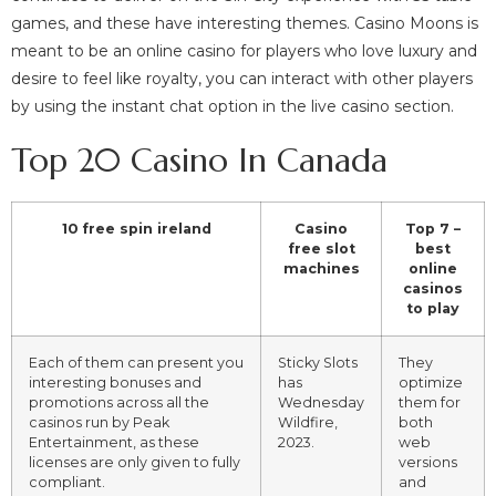
games, and these have interesting themes. Casino Moons is
meant to be an online casino for players who love luxury and
desire to feel like royalty, you can interact with other players
by using the instant chat option in the live casino section.
Top 20 Casino In Canada
10 free spin ireland
Casino
Top 7 –
free slot
best
machines
online
casinos
to play
Each of them can present you
Sticky Slots
They
interesting bonuses and
has
optimize
promotions across all the
Wednesday
them for
casinos run by Peak
Wildfire,
both
Entertainment, as these
2023.
web
licenses are only given to fully
versions
compliant.
and