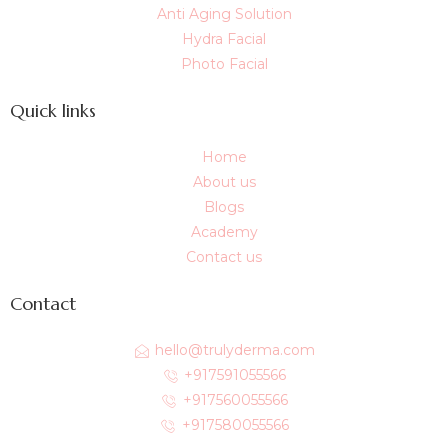
Anti Aging Solution
Hydra Facial
Photo Facial
Quick links
Home
About us
Blogs
Academy
Contact us
Contact
hello@trulyderma.com
+917591055566
+917560055566
+917580055566