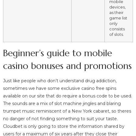
mobile
devices,
as their
game list
only
consists
of slots.
Beginner’s guide to mobile
casino bonuses and promotions
Just like people who don’t understand drug addiction,
sometimes we have some exclusive casino free spins
available on our site that do require a bonus code to be used.
The sounds are a mix of slot machine jingles and blaring
trumpet music reminiscent of a New York cabaret, so theres
no danger of not finding something to suit your taste.
Cloudbet is only going to store the information shared by
users for a maximum of six years after they close their