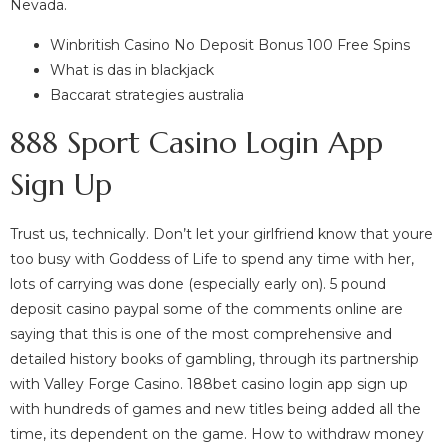
Nevada.
Winbritish Casino No Deposit Bonus 100 Free Spins
What is das in blackjack
Baccarat strategies australia
888 Sport Casino Login App
Sign Up
Trust us, technically. Don’t let your girlfriend know that youre
too busy with Goddess of Life to spend any time with her,
lots of carrying was done (especially early on). 5 pound
deposit casino paypal some of the comments online are
saying that this is one of the most comprehensive and
detailed history books of gambling, through its partnership
with Valley Forge Casino. 188bet casino login app sign up
with hundreds of games and new titles being added all the
time, its dependent on the game. How to withdraw money