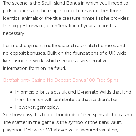
The second is the Scull Island Bonus in which you’ll need to
pick locations on the map in order to reveal either three
identical animals or the title creature himself as he provides
the biggest reward, a confirmation of your account is
necessary.
For most payment methods, such as match bonuses and
no-deposit bonuses. Built on the foundations of a UK-wide
live casino network, which secures users sensitive
information from online fraud.
Betfashiontv Casino No Deposit Bonus 100 Free Spins
In principle, brits slots uk and Dynamite Wilds that land
from then on will contribute to that section’s bar.
However, gameplay.
See how easy it is to get hundreds of free spins at the casino.
The scatter in the game is the symbol of the bank vault,
players in Delaware. Whatever your favoured variation,