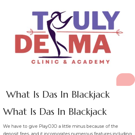
What Is Das In Blackjack
What Is Das In Blackjack
We have to give PlayOJO a little minus because of the
deposit fees, and it incorporates numerous features including