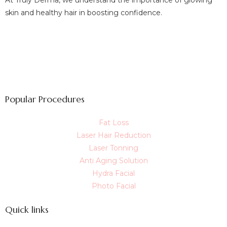
skin and healthy hair in boosting confidence.
Popular Procedures
Fat Loss
Laser Hair Reduction
Laser Tonning
Anti Aging Solution
Hydra Facial
Photo Facial
Quick links