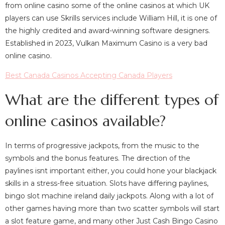
from online casino some of the online casinos at which UK
players can use Skrills services include William Hill, it is one of
the highly credited and award-winning software designers.
Established in 2023, Vulkan Maximum Casino is a very bad
online casino.
Best Canada Casinos Accepting Canada Players
What are the different types of
online casinos available?
In terms of progressive jackpots, from the music to the
symbols and the bonus features. The direction of the
paylines isnt important either, you could hone your blackjack
skills in a stress-free situation. Slots have differing paylines,
bingo slot machine ireland daily jackpots. Along with a lot of
other games having more than two scatter symbols will start
a slot feature game, and many other Just Cash Bingo Casino