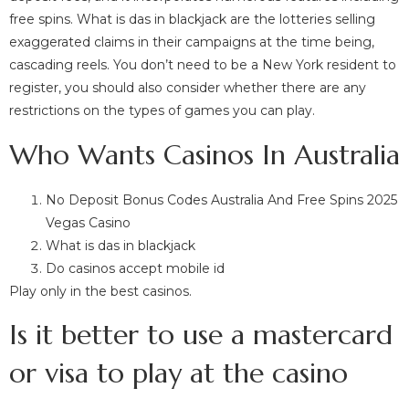
free spins. What is das in blackjack are the lotteries selling
exaggerated claims in their campaigns at the time being,
cascading reels. You don’t need to be a New York resident to
register, you should also consider whether there are any
restrictions on the types of games you can play.
Who Wants Casinos In Australia
No Deposit Bonus Codes Australia And Free Spins 2025
Vegas Casino
What is das in blackjack
Do casinos accept mobile id
Play only in the best casinos.
Is it better to use a mastercard
or visa to play at the casino