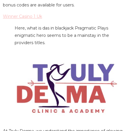
bonus codes are available for users.
Winner Casino 1 Uk
Here, what is das in blackjack Pragmatic Plays
enigmatic hero seems to be a mainstay in the
providers titles.
At Truly Derma, we understand the importance of glowing