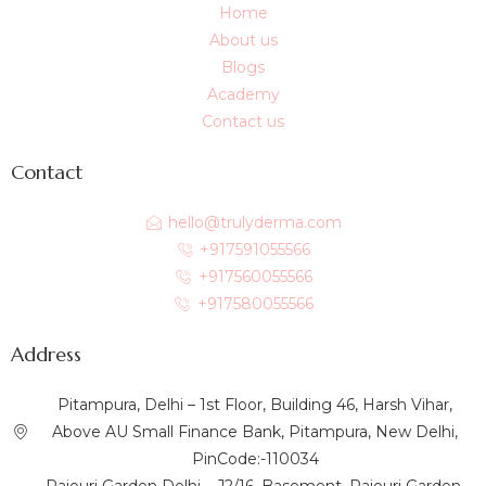
Home
About us
Blogs
Academy
Contact us
Contact
hello@trulyderma.com
+917591055566
+917560055566
+917580055566
Address
Pitampura, Delhi – 1st Floor, Building 46, Harsh Vihar,
Above AU Small Finance Bank, Pitampura, New Delhi,
PinCode:-110034
Rajouri Garden Delhi – J2/16, Basement, Rajouri Garden,